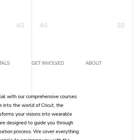
TALS
GET INVOLVED
ABOUT
tial with our comprehensive courses
e into the world of Cricut, the
sforms your visions into wearable
are designed to guide you through
reation process. We cover everything