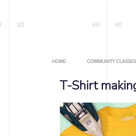
HOME
COMMUNITY CLASSES
T-Shirt maki