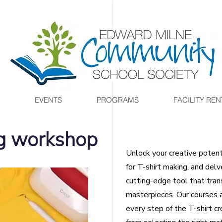
EVENTS
PROGRAMS
FACILITY REN
ng workshop
Unlock your creative poten
for T-shirt making, and delv
cutting-edge tool that tran
masterpieces. Our courses 
every step of the T-shirt c