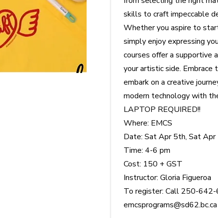
from selecting the right ma
skills to craft impeccable d
Whether you aspire to star
simply enjoy expressing you
courses offer a supportive 
your artistic side. Embrace t
embark on a creative journe
modern technology with the
LAPTOP REQUIRED!!
Where: EMCS
Date: Sat Apr 5th, Sat Apr
Time: 4-6 pm
Cost: 150 + GST
Instructor: Gloria Figueroa
To register: Call 250-642-
emcsprograms@sd62.bc.ca