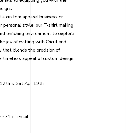
terials to equipping you with the
esigns.
t a custom apparel business or
r personal style, our T-shirt making
and enriching environment to explore
he joy of crafting with Cricut and
y that blends the precision of
 timeless appeal of custom design.
 12th & Sat Apr 19th
6371 or email