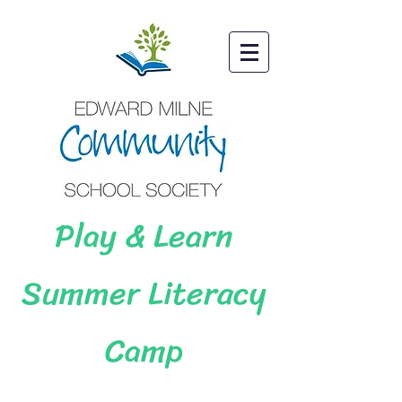
Play & Learn
Summer Literacy
Camp