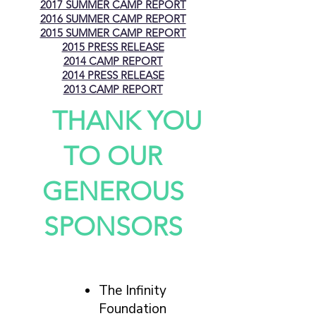
2017 SUMMER CAMP REPORT
2016 SUMMER CAMP REPORT
2015 SUMMER CAMP REPORT
2015 PRESS RELEASE
2014 CAMP REPORT
2014 PRESS RELEASE
2013 CAMP REPORT
THANK YOU
TO OUR
GENEROUS
SPONSORS
The Infinity
Foundation