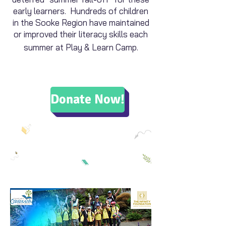
early learners. Hundreds of children
in the Sooke Region have maintained
or improved their literacy skills each
summer at Play & Learn Camp
.
Donate Now!