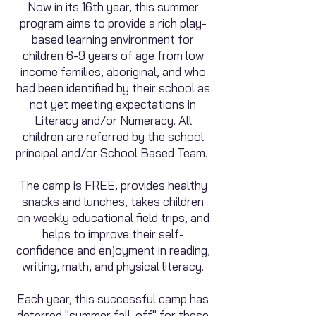
Now in its 16
th year, this summer
program aims to provide a rich play-
based learning environment for
children 6-9 years of age from low
income families, aboriginal, and who
had been identified by their school as
not yet meeting expectations in
Literacy and/or Numeracy. All
children are referred by the school
principal and/or School Based Team.
The camp is FREE, provides he
althy
snacks and lunches, takes children
on weekly educational field trips, and
helps to improve their self-
confidence and enjoyment in readi
ng,
writing, math, and physical literacy.
Each year, this successful camp has
deterred "summer fall-off" for the
se