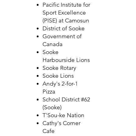
Pacific Institute for
Sport Excellence
(PISE) at Camosun
District of Sooke
Government of
Canada
Sooke
Harbourside Lions
Sooke Rotary
Sooke Lions
Andy's 2-for-1
Pizza
School District #62
(Sooke)
T'Sou-ke Nation
Cathy's Corner
Cafe