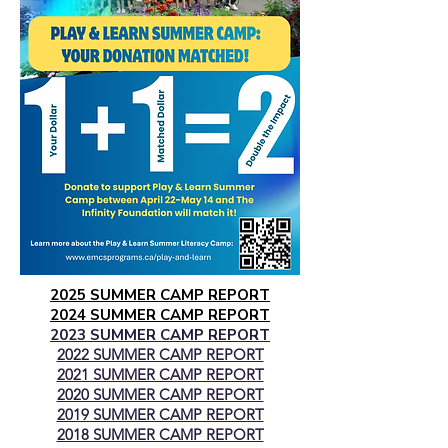
2025 SUMMER CAMP REPORT
2024 SUMMER CAMP REPORT
2023 SUMMER CAMP REPORT
2022 SUMMER CAMP REPORT
2021 SUMMER CAMP REPORT
2020 SUMMER CAMP REPORT
2019 SUMMER CAMP REPORT
2018 SUMMER CAMP REPORT