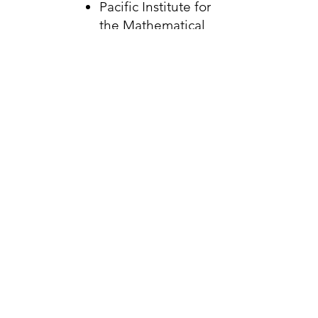
Pacific Institute for
the Mathematical
Sciences
SEAPARC Leisure
Complex