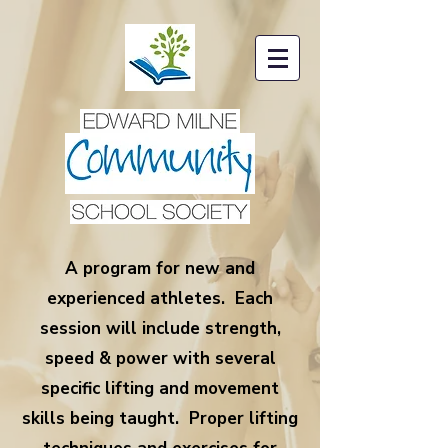
A program for new and
experienced athletes. Each
session will include strength,
speed & power with several
specific lifting and movement
skills being taught. Proper lifting