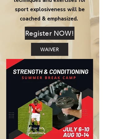
techniques and exercises for
sport explosiveness will be
coached & emphasized.
Register NOW!
WAIVER