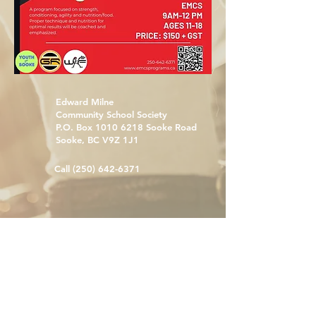
Edward Milne
Community School Society
P.O. Box
1010 6218
Sooke Road
Sooke, BC V9Z 1J1
Call
(250) 642-6371
emcsprograms@sd62.bc.ca
With gratitude and respect, we acknowledge
that we live, learn, and work on the traditional
territories of the Coast Salish: T’Sou-ke Nation,