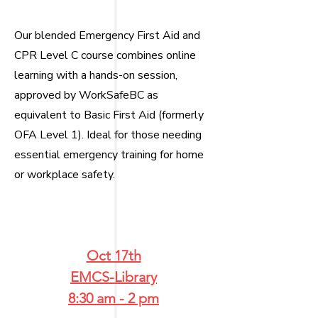
Our blended Emergency First Aid and
CPR Level C course combines online
learning with a hands-on session,
approved by WorkSafeBC as
equivalent to Basic First Aid (formerly
OFA Level 1). Ideal for those needing
essential emergency training for home
or workplace safety.
​
Oct 17th
EMCS-Library
8:30 am - 2 pm