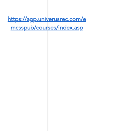
https://app.univerusrec.com/e
mcsspub/courses/index.asp