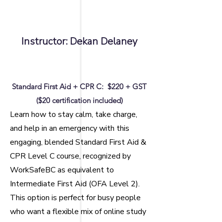
Instructor: Dekan Delaney
Standard First Aid + CPR C:
$220 + GST
($20 certification included)
Learn how to stay calm, take charge,
and help in an emergency with this
engaging, blended Standard First Aid &
CPR Level C course, recognized by
WorkSafeBC as equivalent to
Intermediate First Aid (OFA Level 2).
This option is perfect for busy people
who want a flexible mix of online study