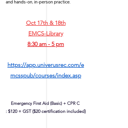
and hands-on, in-person practice.
Oct 17th & 18th
EMCS-Library
8:30 am - 5 pm
https://app.univerusrec.com/e
mcsspub/courses/index.asp
Emergency First Aid (Basic) + CPR C
:
$120 + GST ($20 certification included)