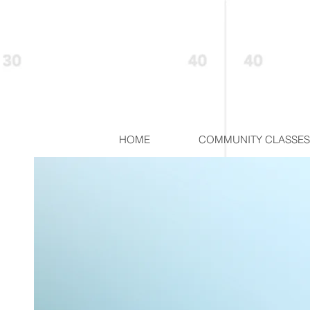
HOME
COMMUNITY CLASSES