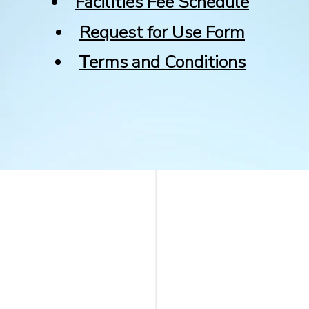
Facilities Fee Schedule
Request for Use Form
Terms and Conditions