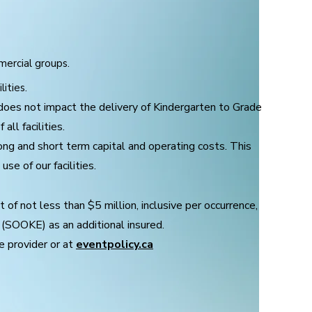
mercial groups.
lities.
does not impact the delivery of Kindergarten to Grade
all facilities.
long and short term capital and operating costs.
This
se of our facilities.
t of not less than $5 million, inclusive per occurrence,
 (SOOKE) as an additional insured.
e provider or at
eventpolicy.ca