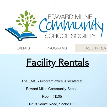
EVENTS
PROGRAMS
FACILITY REN
Facility Rentals
The EMCS Program office is located at
Edward Milne Community School
Room #1195
6218 Sooke Road, Sooke BC