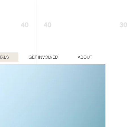
TALS
GET INVOLVED
ABOUT