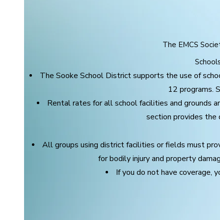
The EMCS Society
Schools 
The Sooke School District supports the use of schoo
12 programs. Sch
Rental rates for all school facilities and grounds 
section provides the d
All groups using district facilities or fields must pr
for bodily injury and property dama
If you do not have coverage, y