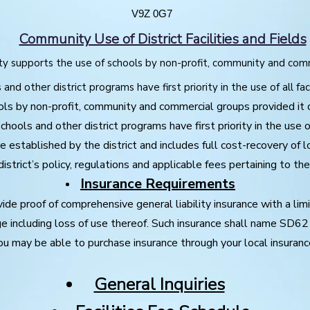
V9Z 0G7
Community Use of District Facilities and Fields
 supports the use of schools by non-profit, community and com
and other district programs have first priority in the use of all faci
ls by non-profit, community and commercial groups provided it 
ools and other district programs have first priority in the use of 
are established by the district and includes full cost-recovery of 
istrict’s policy, regulations and applicable fees pertaining to the u
Insurance Requirements
ovide proof of comprehensive general liability insurance with a limi
ge including loss of use thereof. Such insurance shall name SD62
ou may be able to purchase insurance through your local insuranc
General Inquiries