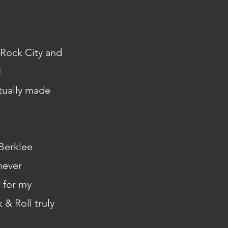
t Rock City and
!
ctually made
Berklee
never
 for my
 & Roll truly