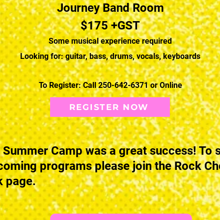
Journey Band Room
$175 +GST
Some musical experience required
Looking for: guitar, bass, drums, vocals, keyboards
To Register: Call 250-642-6371 or Online
REGISTER NOW
 Summer Camp was a great success! To s
coming programs please join the Rock C
 page.