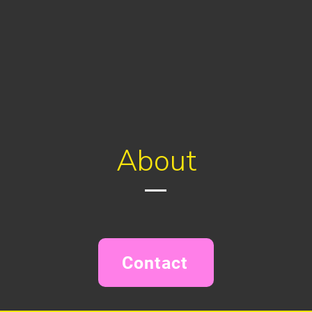
About
Contact