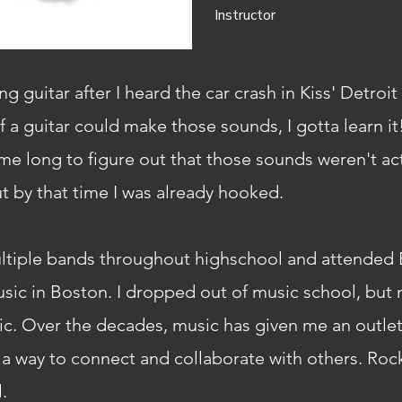
Instructor
ing guitar after I heard the car crash in Kiss' Detroi
f a guitar could make those sounds, I gotta learn it
e me long to figure out that those sounds weren't a
ut by that time I was already hooked.
ultiple bands throughout highschool and attended 
sic in Boston. I dropped out of music school, but 
. Over the decades, music has given me an outlet
d a way to connect and collaborate with others. Rock
.