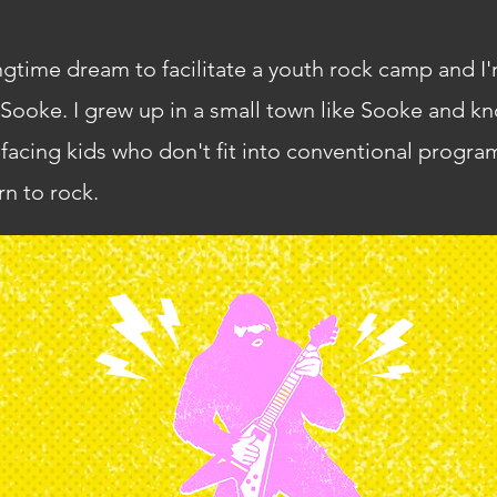
ngtime dream to facilitate a youth rock camp and I'
Sooke. I grew up in a small town like Sooke and kn
 facing kids who don't fit into conventional progr
rn to rock.