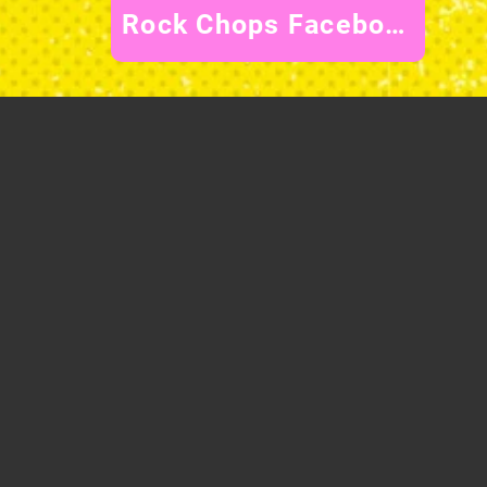
Rock Chops Facebook