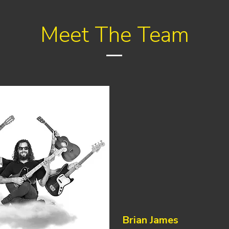
Meet The Team
Brian James