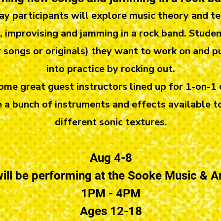
ay participants will explore music theory and te
 improvising and jamming in a rock band. Studen
 songs or originals) they want to work on and p
into practice by rocking out.
me great guest instructors lined up for 1-on-1
e a bunch of instruments and effects available t
different sonic textures.
Aug 4-8
ill be performing at the Sooke Music & Ar
1PM - 4PM
Ages 12-18