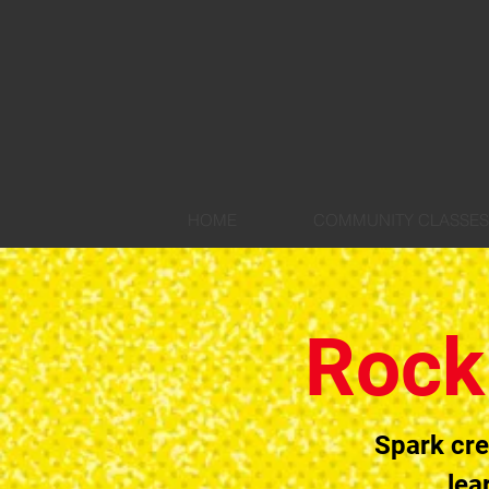
HOME
COMMUNITY CLASSES
Rock
Spark cre
lea