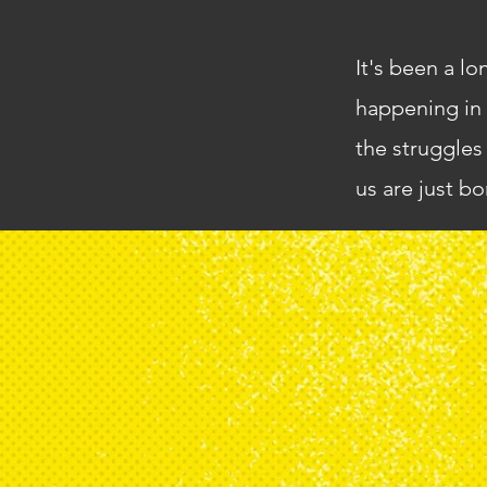
It's been a lo
happening in 
the struggles
us are just bo