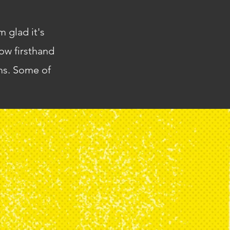
m glad it's
ow firsthand
ams. Some of