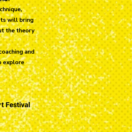
chnique,
ts will bring
ut the theory
 coaching and
o explore
t Festival