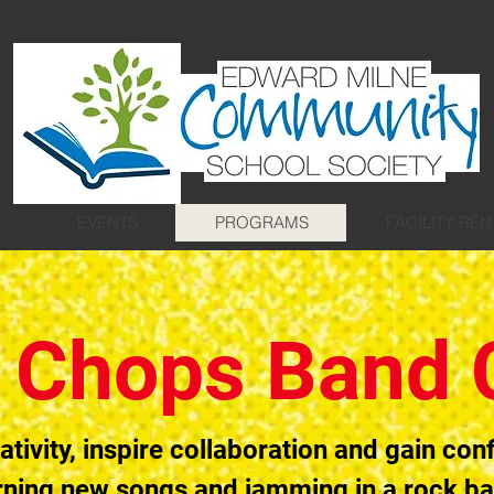
EVENTS
PROGRAMS
FACILITY REN
 Chops Band
ativity, inspire collaboration and gain con
rning new songs and jamming in a rock b