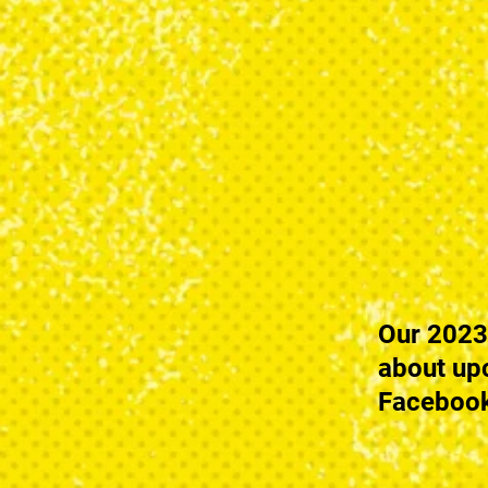
Our 2023
about up
Facebook