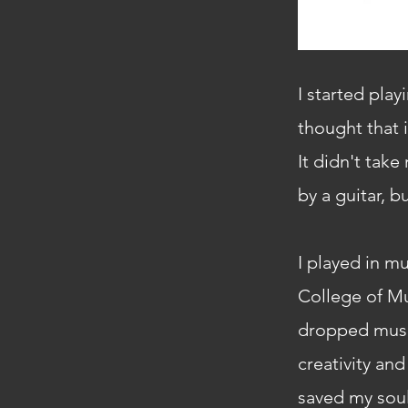
I started play
thought that i
It didn't tak
by a guitar, b
I played in m
College of Mu
dropped music
creativity an
saved my soul