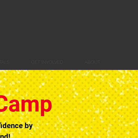
TALS
GET INVOLVED
ABOUT
 Camp
fidence by
and!