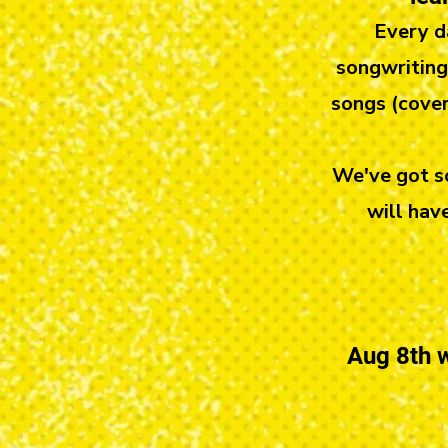
Every d
songwriting,
songs (cover
We've got so
will hav
Aug 8th w