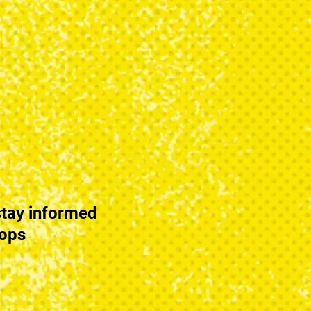
tay informed
hops