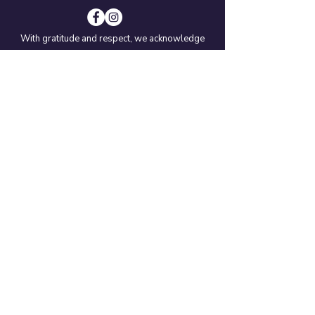
With gratitude and respect, we acknowledge
that we live, learn, and work on the traditional
territories of the Coast Salish: T’Sou-ke Nation,
SĆIȺNEW (Beecher Bay) Nation, and the Nuu-
chah-nulth: Paaʔčiidʔatḥ (Pacheedaht) Nation.
We also recognize that some of our schools
are located on the traditional territories of the
MÁLEXEŁ (Malahat) Nation, and the Lək̓ʷəŋən
peoples of Songhees and Esquimalt Nations.
© 2021
EMCS Society