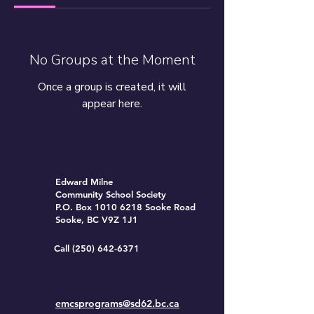
No Groups at the Moment
Once a group is created, it will
appear here.
Edward Milne
Community School Society
P.O. Box
1010 6218
Sooke Road
Sooke, BC V9Z 1J1
Call
(250) 642-6371
emcsprograms@sd62.bc.ca