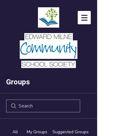
Groups
All
My Groups
Suggested Groups