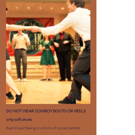
DO NOT WEAR COWBOY BOOTS OR HEELS
only soft shoes
East Coast Swing is a form of social partner