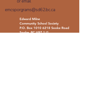
or email
emcsporgrams@sd62.bc.ca
Edward Milne
Community School Society
P.O. Box
1010 6218
Sooke Road
Sooke, BC V9Z 1J1
Call
(250) 642-6371
emcsprograms@sd62.bc.ca
With gratitude and respect, we acknowledge
that we live, learn, and work on the traditional
territories of the Coast Salish: T’Sou-ke Nation,
SĆIȺNEW (Beecher Bay) Nation, and the Nuu-
chah-nulth: Paaʔčiidʔatḥ (Pacheedaht) Nation.
We also recognize that some of our schools