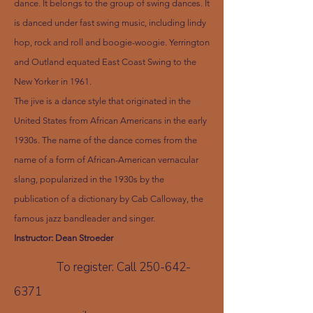
dance. It belongs to the group of swing dances. It
is danced under fast swing music, including lindy
hop, rock and roll and boogie-woogie. Yerrington
and Outland equated East Coast Swing to the
New Yorker in 1961.
The jive is a dance style that originated in the
United States from African Americans in the early
1930s. The name of the dance comes from the
name of a form of African-American vernacular
slang, popularized in the 1930s by the
publication of a dictionary by Cab Calloway, the
famous jazz bandleader and singer.
Instructor: Dean Stroeder
To register: Call
250-642-
6371