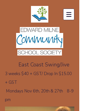
E
ast Coast Swing/Jive
3 weeks $40 + GST/
Drop In $15.00
+ GST
Mondays
Nov 6th, 20th & 27th 8-9
pm